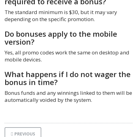
required to receive a bonus?
The standard minimum is $30, but it may vary
depending on the specific promotion.
Do bonuses apply to the mobile
version?
Yes, all promo codes work the same on desktop and
mobile devices.
What happens if I do not wager the
bonus in time?
Bonus funds and any winnings linked to them will be
automatically voided by the system.
PREVIOUS