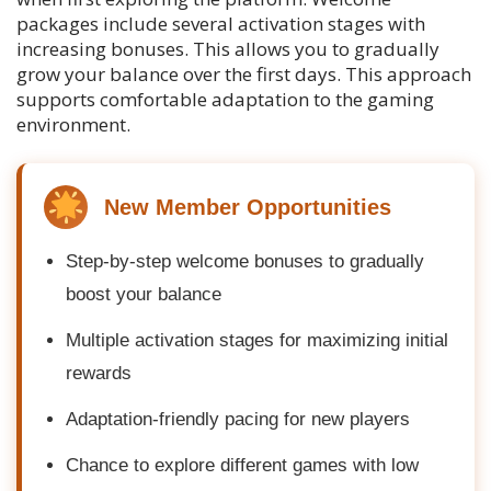
packages include several activation stages with
increasing bonuses. This allows you to gradually
grow your balance over the first days. This approach
supports comfortable adaptation to the gaming
environment.
New Member Opportunities
Step-by-step welcome bonuses to gradually
boost your balance
Multiple activation stages for maximizing initial
rewards
Adaptation-friendly pacing for new players
Chance to explore different games with low