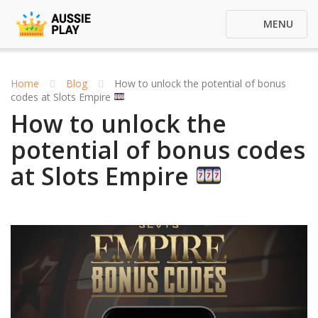
Skip
to
MENU
content
Home
Blog
How to unlock the potential of bonus
codes at Slots Empire
How to unlock the
potential of bonus codes
at Slots Empire