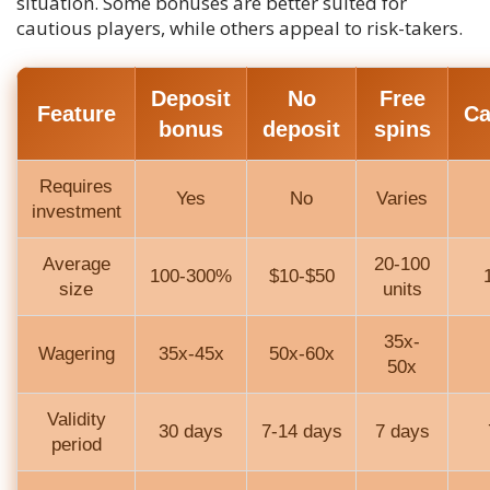
situation. Some bonuses are better suited for
cautious players, while others appeal to risk-takers.
Deposit
No
Free
Feature
Ca
bonus
deposit
spins
Requires
Yes
No
Varies
investment
Average
20-100
100-300%
$10-$50
size
units
35x-
Wagering
35x-45x
50x-60x
50x
Validity
30 days
7-14 days
7 days
period