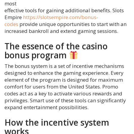
most
effective tools for gaining additional benefits. Slots
Empire
https://slotsempire.com/bonus-
codes
provide unique opportunities to start with an
increased bankroll and extend gaming sessions.
The essence of the casino
bonus program
The bonus system is a set of incentive mechanisms
designed to enhance the gaming experience. Every
element of the program is designed for maximum
comfort for users from the United States. Promo
codes act as a key to activate various rewards and
privileges. Smart use of these tools can significantly
expand entertainment possibilities.
How the incentive system
works