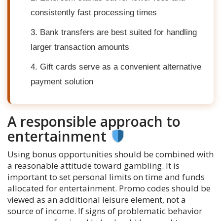
consistently fast processing times
Bank transfers are best suited for handling
larger transaction amounts
Gift cards serve as a convenient alternative
payment solution
A responsible approach to
entertainment
Using bonus opportunities should be combined with
a reasonable attitude toward gambling. It is
important to set personal limits on time and funds
allocated for entertainment. Promo codes should be
viewed as an additional leisure element, not a
source of income. If signs of problematic behavior