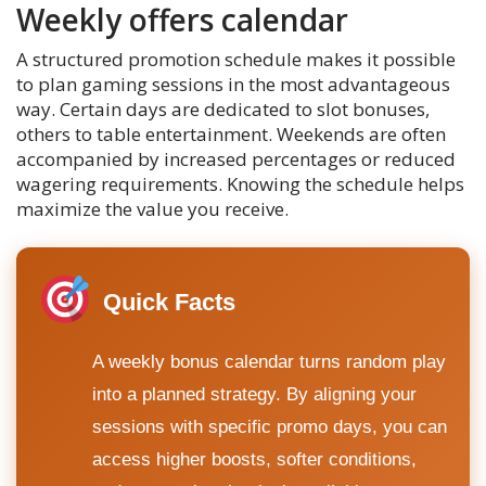
Weekly offers calendar
A structured promotion schedule makes it possible
to plan gaming sessions in the most advantageous
way. Certain days are dedicated to slot bonuses,
others to table entertainment. Weekends are often
accompanied by increased percentages or reduced
wagering requirements. Knowing the schedule helps
maximize the value you receive.
Quick Facts
A weekly bonus calendar turns random play
into a planned strategy. By aligning your
sessions with specific promo days, you can
access higher boosts, softer conditions,