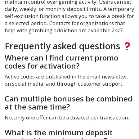
maintain control over gaming activity. Users can set
daily, weekly, or monthly deposit limits. A temporary
self-exclusion function allows you to take a break for
a selected period. Contacts for organizations that
help with gambling addiction are available 24/7.
Frequently asked questions
Where can I find current promo
codes for activation?
Active codes are published in the email newsletter,
on social media, and through customer support.
Can multiple bonuses be combined
at the same time?
No, only one offer can be activated per transaction.
What is the minimum deposit