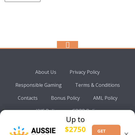
About Us
Privacy Policy
Responsible Gaming
Terms & Conditions
Contacts
Bonus Policy
AML Policy
KYC Policy
GDPR Policy
Up to
Underage Gaming Policy
$2750
GET
✕