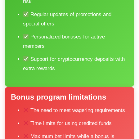
risk
Regular updates of promotions and
special offers
Personalized bonuses for active
members
Support for cryptocurrency deposits with
extra rewards
Bonus program limitations
The need to meet wagering requirements
Time limits for using credited funds
Maximum bet limits while a bonus is