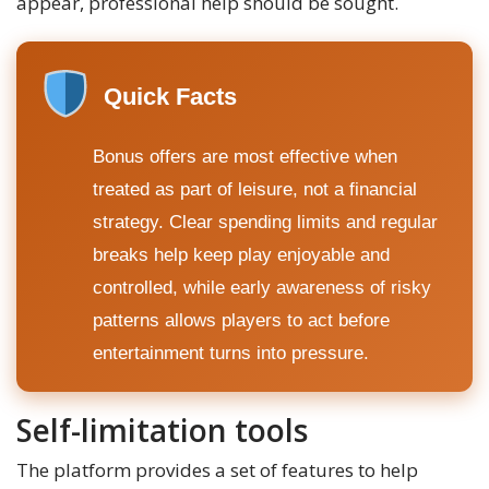
appear, professional help should be sought.
Quick Facts
Bonus offers are most effective when
treated as part of leisure, not a financial
strategy. Clear spending limits and regular
breaks help keep play enjoyable and
controlled, while early awareness of risky
patterns allows players to act before
entertainment turns into pressure.
Self-limitation tools
The platform provides a set of features to help