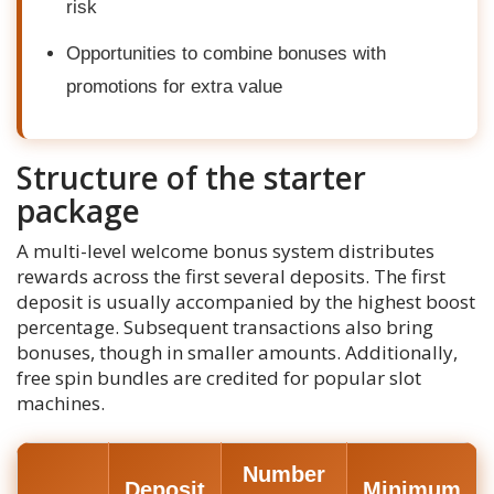
risk
Opportunities to combine bonuses with
promotions for extra value
Structure of the starter
package
A multi-level welcome bonus system distributes
rewards across the first several deposits. The first
deposit is usually accompanied by the highest boost
percentage. Subsequent transactions also bring
bonuses, though in smaller amounts. Additionally,
free spin bundles are credited for popular slot
machines.
Number
Deposit
Minimum