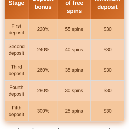
Stage
of free
bonus
deposit
spins
First
220%
55 spins
$30
deposit
Second
240%
40 spins
$30
deposit
Third
260%
35 spins
$30
deposit
Fourth
280%
30 spins
$30
deposit
Fifth
300%
25 spins
$30
deposit