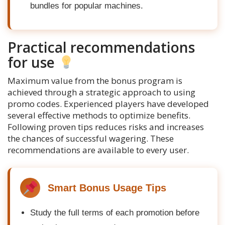
bundles for popular machines.
Practical recommendations
for use
Maximum value from the bonus program is
achieved through a strategic approach to using
promo codes. Experienced players have developed
several effective methods to optimize benefits.
Following proven tips reduces risks and increases
the chances of successful wagering. These
recommendations are available to every user.
Smart Bonus Usage Tips
Study the full terms of each promotion before