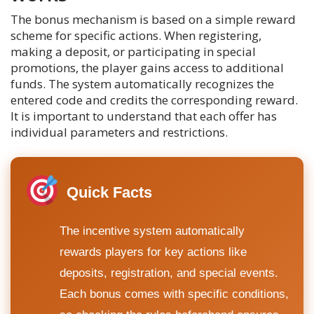
The bonus mechanism is based on a simple reward
scheme for specific actions. When registering,
making a deposit, or participating in special
promotions, the player gains access to additional
funds. The system automatically recognizes the
entered code and credits the corresponding reward.
It is important to understand that each offer has
individual parameters and restrictions.
Quick Facts
The incentive system automatically
rewards players for key actions like
deposits, registration, and special events.
Each bonus comes with specific conditions,