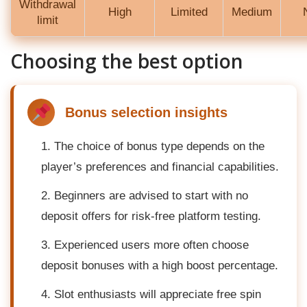
Withdrawal
High
Limited
Medium
limit
Choosing the best option
Bonus selection insights
The choice of bonus type depends on the
player’s preferences and financial capabilities.
Beginners are advised to start with no
deposit offers for risk-free platform testing.
Experienced users more often choose
deposit bonuses with a high boost percentage.
Slot enthusiasts will appreciate free spin