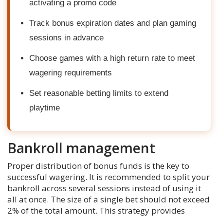
activating a promo code
Track bonus expiration dates and plan gaming
sessions in advance
Choose games with a high return rate to meet
wagering requirements
Set reasonable betting limits to extend
playtime
Bankroll management
Proper distribution of bonus funds is the key to
successful wagering. It is recommended to split your
bankroll across several sessions instead of using it
all at once. The size of a single bet should not exceed
2% of the total amount. This strategy provides