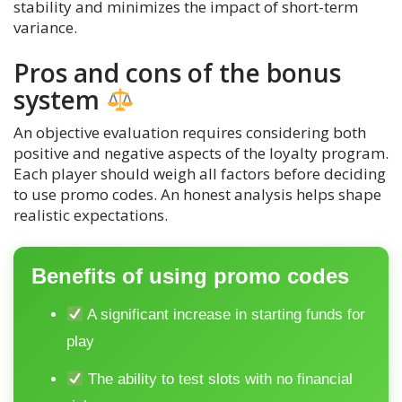
stability and minimizes the impact of short-term
variance.
Pros and cons of the bonus
system
An objective evaluation requires considering both
positive and negative aspects of the loyalty program.
Each player should weigh all factors before deciding
to use promo codes. An honest analysis helps shape
realistic expectations.
Benefits of using promo codes
A significant increase in starting funds for
play
The ability to test slots with no financial