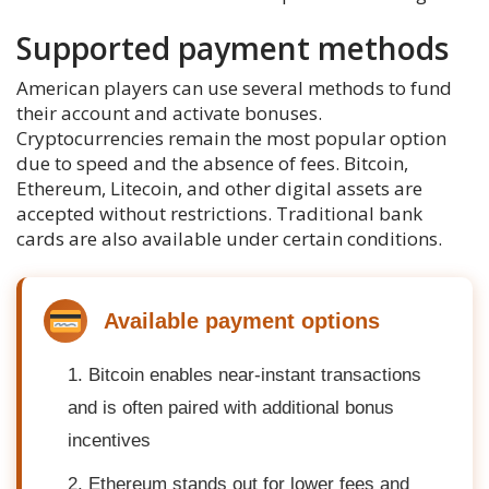
Supported payment methods
American players can use several methods to fund
their account and activate bonuses.
Cryptocurrencies remain the most popular option
due to speed and the absence of fees. Bitcoin,
Ethereum, Litecoin, and other digital assets are
accepted without restrictions. Traditional bank
cards are also available under certain conditions.
Available payment options
Bitcoin enables near-instant transactions
and is often paired with additional bonus
incentives
Ethereum stands out for lower fees and