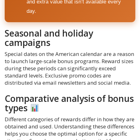
and extra value that isn’t available every
day.
Seasonal and holiday
campaigns
Special dates on the American calendar are a reason
to launch large-scale bonus programs. Reward sizes
during these periods can significantly exceed
standard levels. Exclusive promo codes are
distributed via email newsletters and social media.
Comparative analysis of bonus
types
Different categories of rewards differ in how they are
obtained and used. Understanding these differences
helps you choose the optimal option for a specific