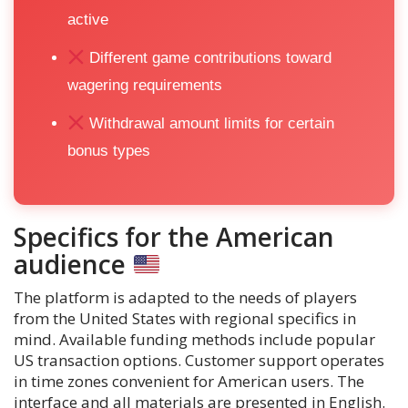
active
Different game contributions toward
wagering requirements
Withdrawal amount limits for certain
bonus types
Specifics for the American
audience
The platform is adapted to the needs of players
from the United States with regional specifics in
mind. Available funding methods include popular
US transaction options. Customer support operates
in time zones convenient for American users. The
interface and all materials are presented in English.