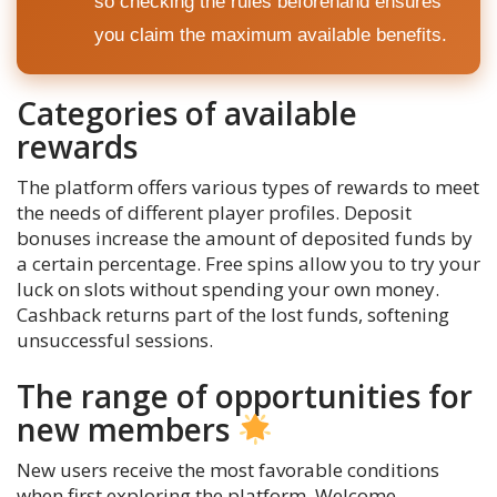
so checking the rules beforehand ensures
you claim the maximum available benefits.
Categories of available
rewards
The platform offers various types of rewards to meet
the needs of different player profiles. Deposit
bonuses increase the amount of deposited funds by
a certain percentage. Free spins allow you to try your
luck on slots without spending your own money.
Cashback returns part of the lost funds, softening
unsuccessful sessions.
The range of opportunities for
new members
New users receive the most favorable conditions
when first exploring the platform. Welcome