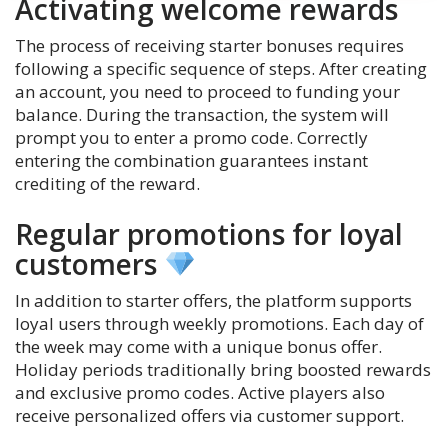
Activating welcome rewards
The process of receiving starter bonuses requires
following a specific sequence of steps. After creating
an account, you need to proceed to funding your
balance. During the transaction, the system will
prompt you to enter a promo code. Correctly
entering the combination guarantees instant
crediting of the reward.
Regular promotions for loyal
customers
In addition to starter offers, the platform supports
loyal users through weekly promotions. Each day of
the week may come with a unique bonus offer.
Holiday periods traditionally bring boosted rewards
and exclusive promo codes. Active players also
receive personalized offers via customer support.