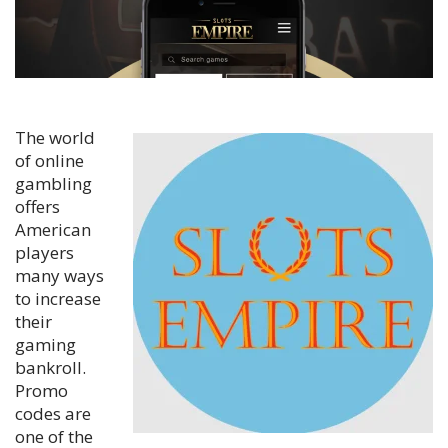
The world
of online
gambling
offers
American
players
many ways
to increase
their
gaming
bankroll.
Promo
codes are
one of the